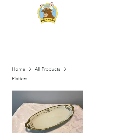
Bull in a China Shop
Vintage Rentals
Home
All Products
Platters