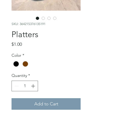
SKU: 364215376135191
Platters
Price
$1.00
Color
*
Quantity
*
Add to Cart