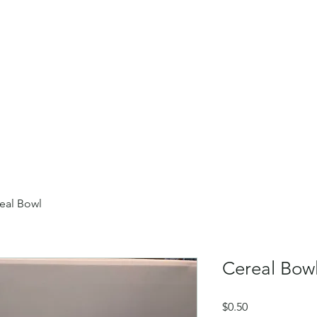
Home
About
Our Collect
eal Bowl
Cereal Bow
Price
$0.50