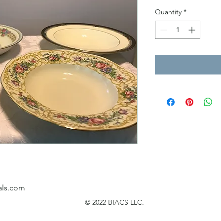
Quantity
*
als.com
© 2022 BIACS LLC.