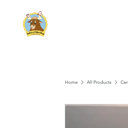
Bull in a China Shop
Vintage Rentals
Home
All Products
Cer