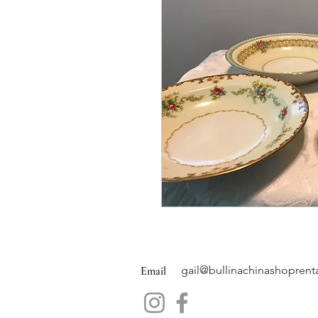
gail@bullinachinashoprent
Email